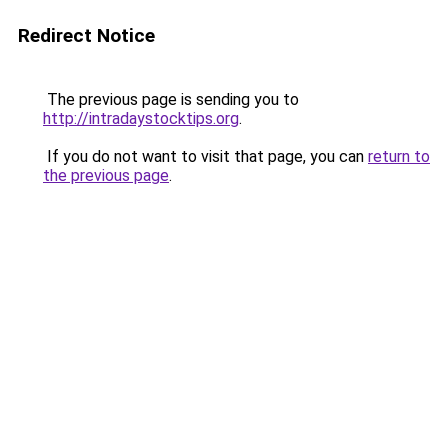
Redirect Notice
The previous page is sending you to
http://intradaystocktips.org
.
If you do not want to visit that page, you can
return to
the previous page
.