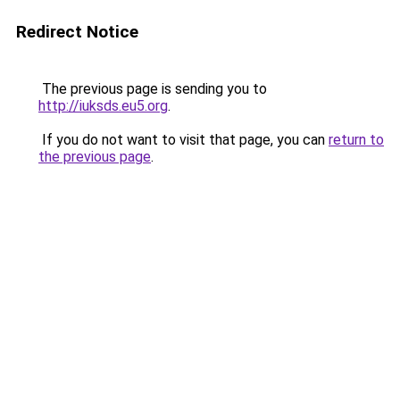
Redirect Notice
The previous page is sending you to
http://iuksds.eu5.org
.
If you do not want to visit that page, you can
return to
the previous page
.