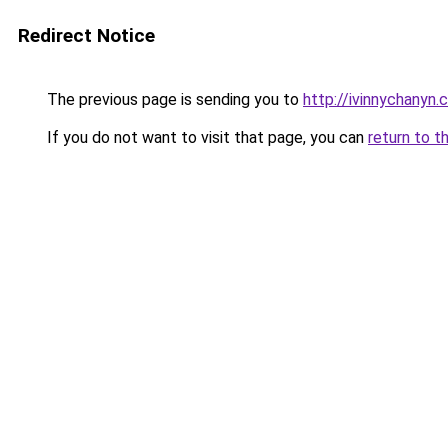
Redirect Notice
The previous page is sending you to
http://ivinnychanyn.
If you do not want to visit that page, you can
return to t