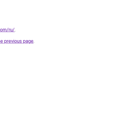
com/ru/
.
he previous page
.