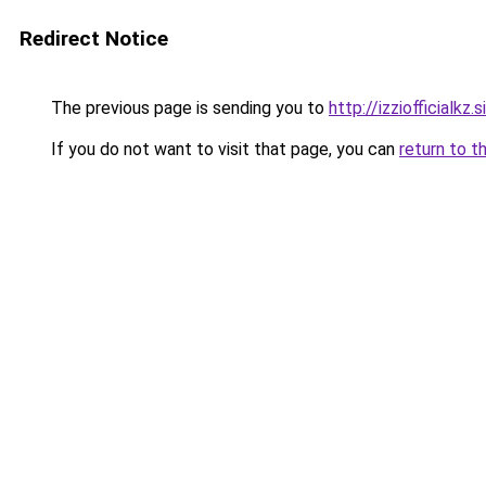
Redirect Notice
The previous page is sending you to
http://izziofficialkz.s
If you do not want to visit that page, you can
return to t