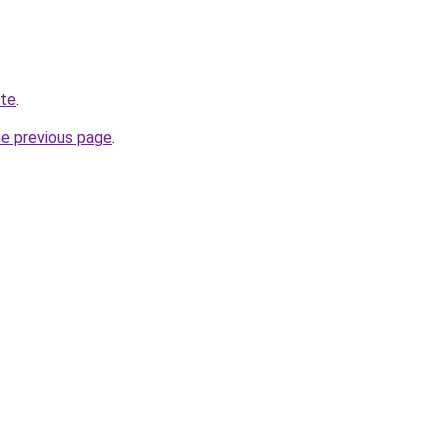
ite
.
he previous page
.