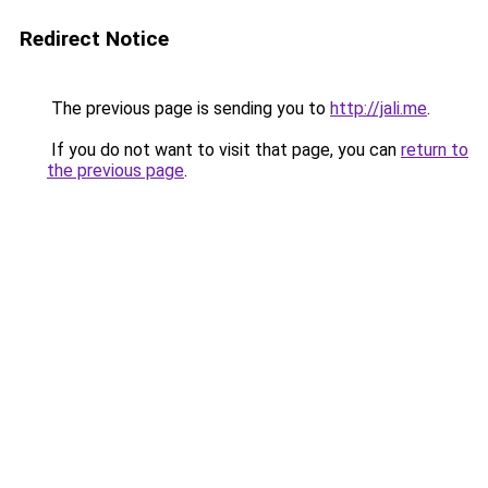
Redirect Notice
The previous page is sending you to
http://jali.me
.
If you do not want to visit that page, you can
return to
the previous page
.