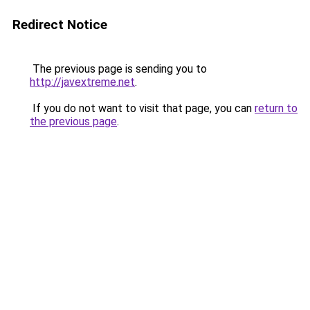
Redirect Notice
The previous page is sending you to
http://javextreme.net
.
If you do not want to visit that page, you can
return to
the previous page
.