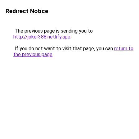
Redirect Notice
The previous page is sending you to
http://joker388.netlify.app
.
If you do not want to visit that page, you can
return to
the previous page
.