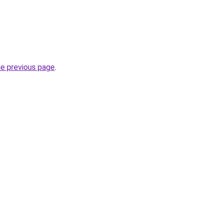
he previous page
.