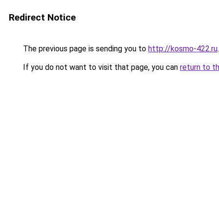
Redirect Notice
The previous page is sending you to
http://kosmo-422.ru
.
If you do not want to visit that page, you can
return to t