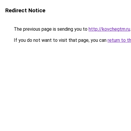
Redirect Notice
The previous page is sending you to
http://kovchegtm.ru
.
If you do not want to visit that page, you can
return to t