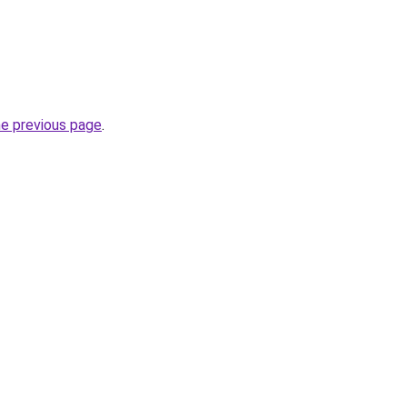
he previous page
.