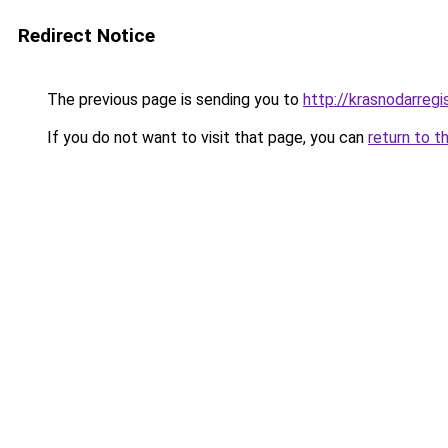
Redirect Notice
The previous page is sending you to
http://krasnodarregis
If you do not want to visit that page, you can
return to t