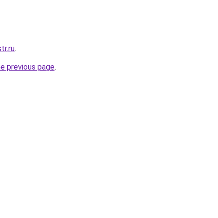
tr.ru
.
he previous page
.