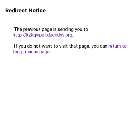
Redirect Notice
The previous page is sending you to
http://kzkqvipuf.duckdns.org
.
If you do not want to visit that page, you can
return to
the previous page
.