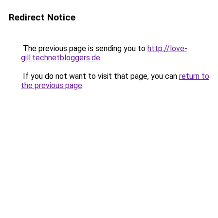
Redirect Notice
The previous page is sending you to
http://love-
gill.technetbloggers.de
.
If you do not want to visit that page, you can
return to
the previous page
.