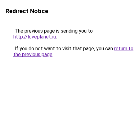
Redirect Notice
The previous page is sending you to
http://loveplanet.ru
.
If you do not want to visit that page, you can
return to
the previous page
.