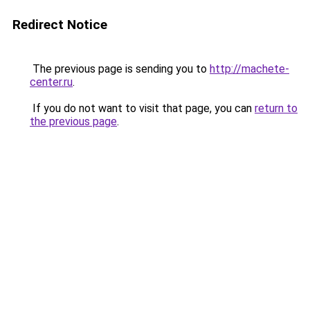
Redirect Notice
The previous page is sending you to
http://machete-
center.ru
.
If you do not want to visit that page, you can
return to
the previous page
.