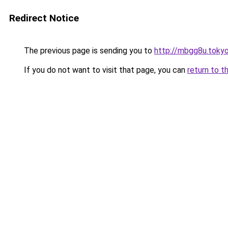
Redirect Notice
The previous page is sending you to
http://mbgg8u.toky
If you do not want to visit that page, you can
return to t