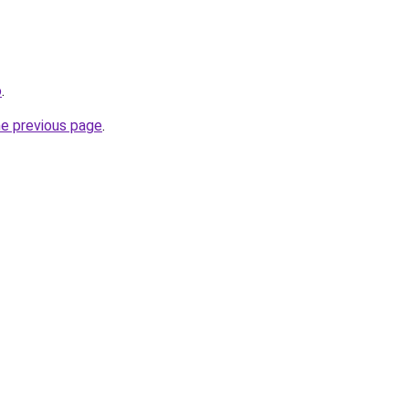
o
.
he previous page
.