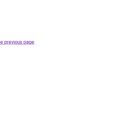
he previous page
.