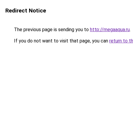
Redirect Notice
The previous page is sending you to
http://megaaqua.ru
.
If you do not want to visit that page, you can
return to t