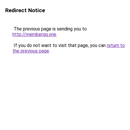
Redirect Notice
The previous page is sending you to
http://memberqq.one
.
If you do not want to visit that page, you can
return to
the previous page
.