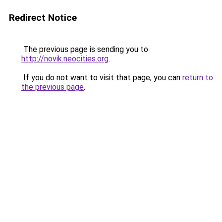
Redirect Notice
The previous page is sending you to
http://novik.neocities.org
.
If you do not want to visit that page, you can
return to
the previous page
.