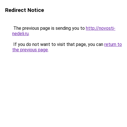
Redirect Notice
The previous page is sending you to
http://novosti-
nedeli.ru
.
If you do not want to visit that page, you can
return to
the previous page
.