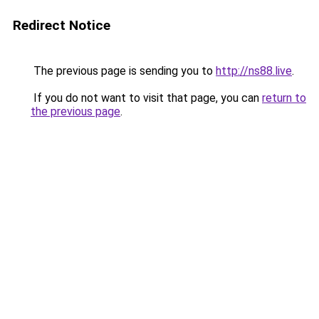
Redirect Notice
The previous page is sending you to
http://ns88.live
.
If you do not want to visit that page, you can
return to
the previous page
.