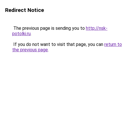
Redirect Notice
The previous page is sending you to
http://nsk-
potolki.ru
.
If you do not want to visit that page, you can
return to
the previous page
.