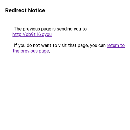
Redirect Notice
The previous page is sending you to
http://ob9t16.cyou
.
If you do not want to visit that page, you can
return to
the previous page
.