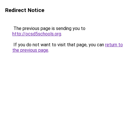
Redirect Notice
The previous page is sending you to
http://ocsd5schools.org
.
If you do not want to visit that page, you can
return to
the previous page
.