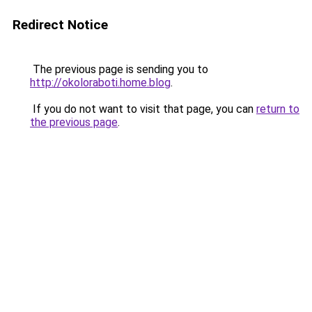
Redirect Notice
The previous page is sending you to
http://okoloraboti.home.blog
.
If you do not want to visit that page, you can
return to
the previous page
.