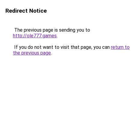
Redirect Notice
The previous page is sending you to
http://ole777.games
.
If you do not want to visit that page, you can
return to
the previous page
.