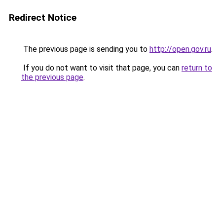
Redirect Notice
The previous page is sending you to
http://open.gov.ru
.
If you do not want to visit that page, you can
return to
the previous page
.