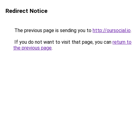
Redirect Notice
The previous page is sending you to
http://oursocial.io
.
If you do not want to visit that page, you can
return to
the previous page
.