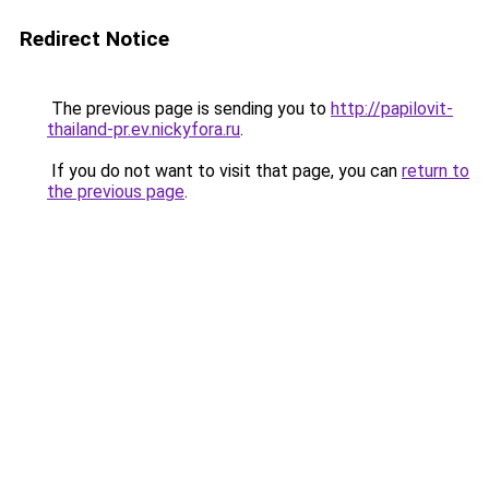
Redirect Notice
The previous page is sending you to
http://papilovit-
thailand-pr.ev.nickyfora.ru
.
If you do not want to visit that page, you can
return to
the previous page
.