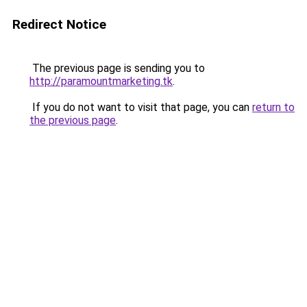
Redirect Notice
The previous page is sending you to
http://paramountmarketing.tk
.
If you do not want to visit that page, you can
return to
the previous page
.