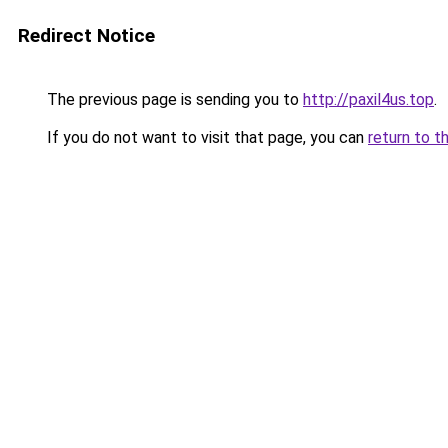
Redirect Notice
The previous page is sending you to
http://paxil4us.top
.
If you do not want to visit that page, you can
return to t