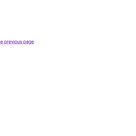
he previous page
.