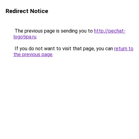
Redirect Notice
The previous page is sending you to
http://pechat-
logotipa.ru
.
If you do not want to visit that page, you can
return to
the previous page
.