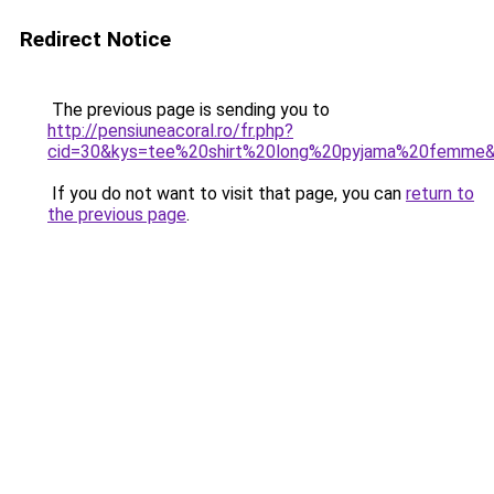
Redirect Notice
The previous page is sending you to
http://pensiuneacoral.ro/fr.php?
cid=30&kys=tee%20shirt%20long%20pyjama%20femme
If you do not want to visit that page, you can
return to
the previous page
.