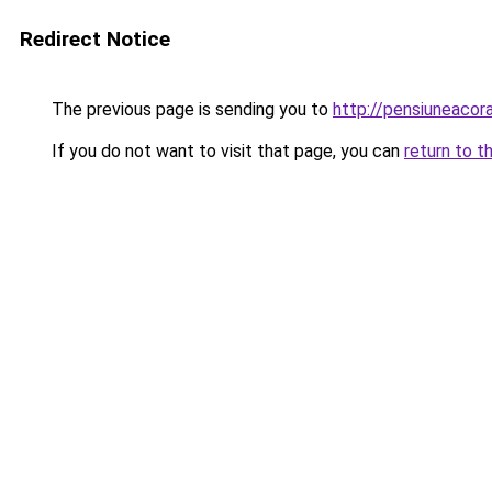
Redirect Notice
The previous page is sending you to
http://pensiuneaco
If you do not want to visit that page, you can
return to t