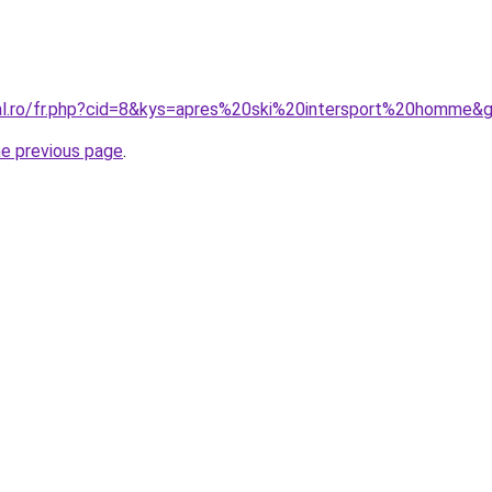
ral.ro/fr.php?cid=8&kys=apres%20ski%20intersport%20homme&
he previous page
.