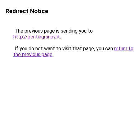
Redirect Notice
The previous page is sending you to
http://peritiagraripz.it
.
If you do not want to visit that page, you can
return to
the previous page
.