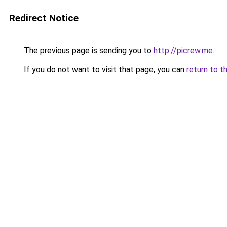
Redirect Notice
The previous page is sending you to
http://picrew.me
.
If you do not want to visit that page, you can
return to t