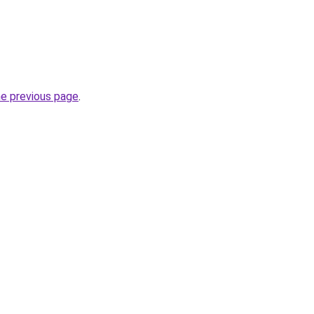
he previous page
.