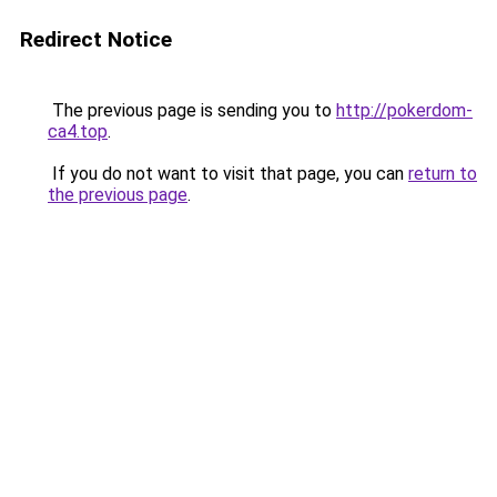
Redirect Notice
The previous page is sending you to
http://pokerdom-
ca4.top
.
If you do not want to visit that page, you can
return to
the previous page
.