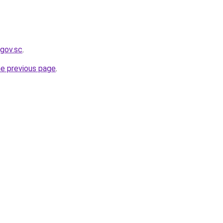
.gov.sc
.
he previous page
.