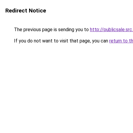
Redirect Notice
The previous page is sending you to
http://publicsale.src
If you do not want to visit that page, you can
return to t