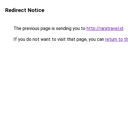
Redirect Notice
The previous page is sending you to
http://raratravel.id
.
If you do not want to visit that page, you can
return to t