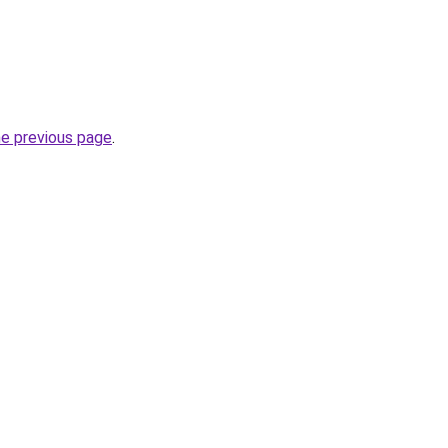
he previous page
.