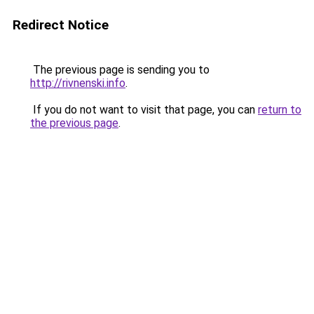
Redirect Notice
The previous page is sending you to
http://rivnenski.info
.
If you do not want to visit that page, you can
return to
the previous page
.