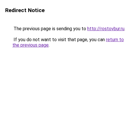
Redirect Notice
The previous page is sending you to
http://rostovbur.ru
.
If you do not want to visit that page, you can
return to
the previous page
.