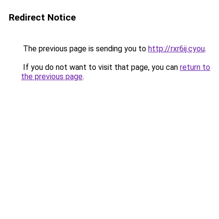
Redirect Notice
The previous page is sending you to
http://rxr6ij.cyou
.
If you do not want to visit that page, you can
return to
the previous page
.