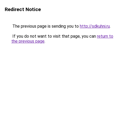
Redirect Notice
The previous page is sending you to
http://sdkuhni.ru
.
If you do not want to visit that page, you can
return to
the previous page
.