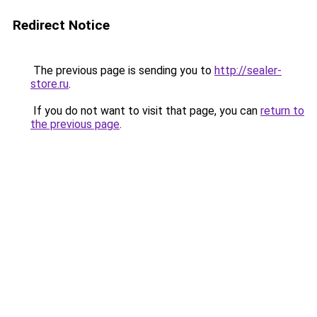
Redirect Notice
The previous page is sending you to
http://sealer-
store.ru
.
If you do not want to visit that page, you can
return to
the previous page
.