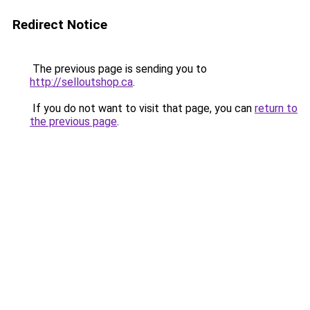
Redirect Notice
The previous page is sending you to
http://selloutshop.ca
.
If you do not want to visit that page, you can
return to
the previous page
.