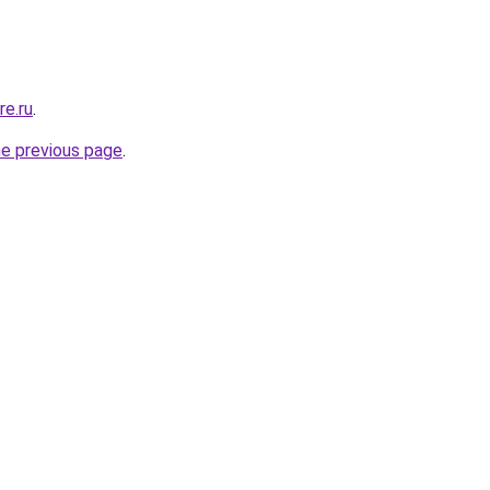
re.ru
.
he previous page
.