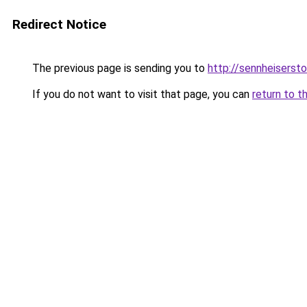
Redirect Notice
The previous page is sending you to
http://sennheisersto
If you do not want to visit that page, you can
return to t