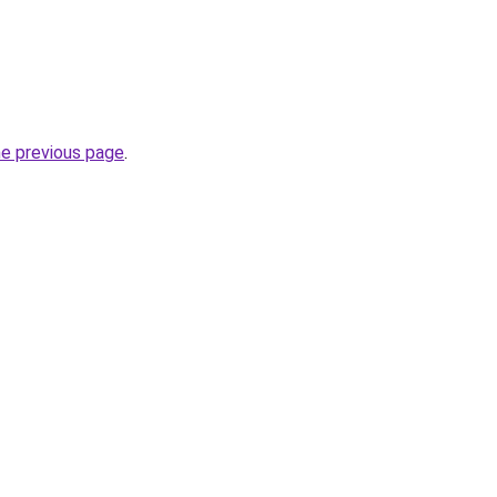
he previous page
.