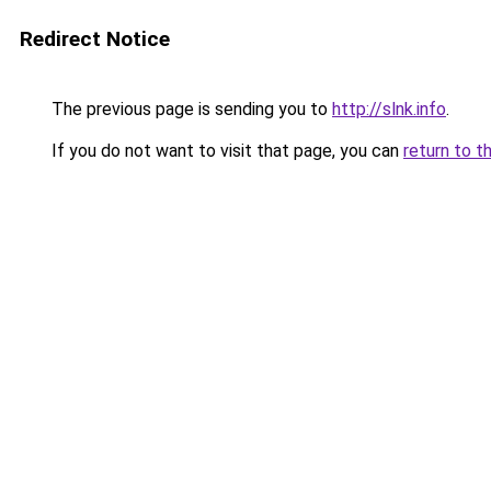
Redirect Notice
The previous page is sending you to
http://slnk.info
.
If you do not want to visit that page, you can
return to t