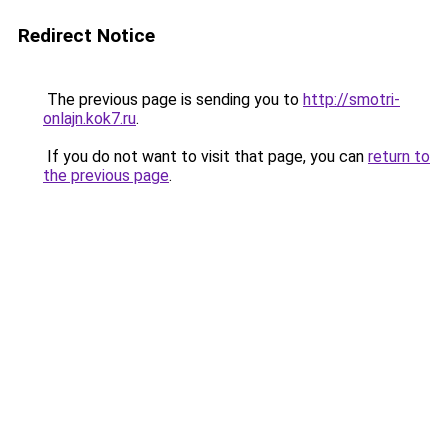
Redirect Notice
The previous page is sending you to
http://smotri-
onlajn.kok7.ru
.
If you do not want to visit that page, you can
return to
the previous page
.