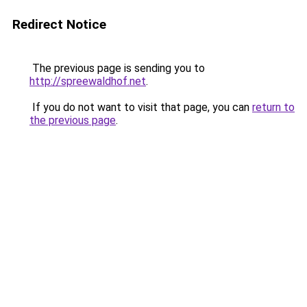
Redirect Notice
The previous page is sending you to
http://spreewaldhof.net
.
If you do not want to visit that page, you can
return to
the previous page
.