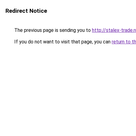
Redirect Notice
The previous page is sending you to
http://stalex-trade.r
If you do not want to visit that page, you can
return to t