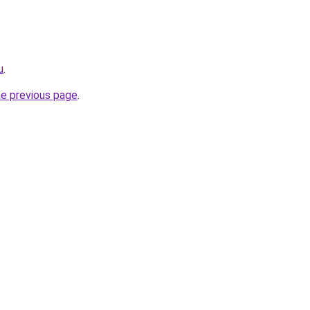
u
.
he previous page
.