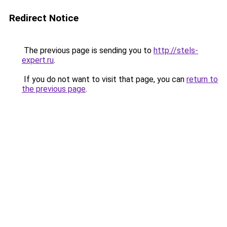
Redirect Notice
The previous page is sending you to
http://stels-
expert.ru
.
If you do not want to visit that page, you can
return to
the previous page
.